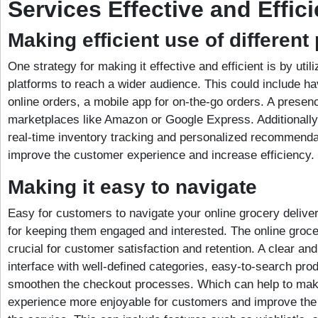
Services Effective and Effici
Making efficient use of different
One strategy for making it effective and efficient is by utili
platforms to reach a wider audience. This could include ha
online orders, a mobile app for on-the-go orders. A presen
marketplaces like Amazon or Google Express. Additionally,
real-time inventory tracking and personalized recommenda
improve the customer experience and increase efficiency.
Making it easy to navigate
Easy for customers to navigate your online grocery deliver
for keeping them engaged and interested. The online grocer
crucial for customer satisfaction and retention. A clear and
interface with well-defined categories, easy-to-search prod
smoothen the checkout processes. Which can help to mak
experience more enjoyable for customers and improve the o