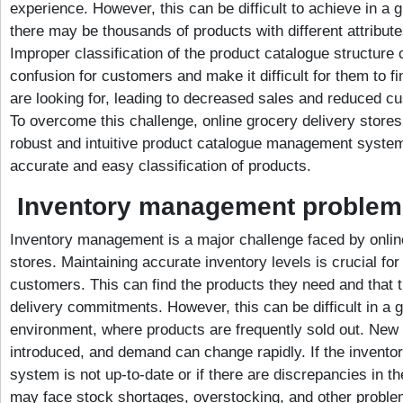
experience. However, this can be difficult to achieve in a 
there may be thousands of products with different attribut
Improper classification of the product catalogue structure c
confusion for customers and make it difficult for them to f
are looking for, leading to decreased sales and reduced cu
To overcome this challenge, online grocery delivery store
robust and intuitive product catalogue management systems
accurate and easy classification of products.
Inventory management problem
Inventory management is a major challenge faced by onlin
stores. Maintaining accurate inventory levels is crucial for
customers. This can find the products they need and that t
delivery commitments. However, this can be difficult in a 
environment, where products are frequently sold out. New
introduced, and demand can change rapidly. If the inven
system is not up-to-date or if there are discrepancies in t
may face stock shortages, overstocking, and other problem