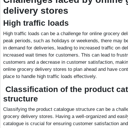
delivery stores
High traffic loads
High traffic loads can be a challenge for online grocery de
peak periods, such as holidays or weekends, there may b
in demand for deliveries, leading to increased traffic on de
increased wait times for customers. This can lead to frus
customers and a decrease in customer satisfaction, making
online grocery delivery stores to plan ahead and have con
place to handle high traffic loads effectively.
Classification of the product ca
structure
Classifying the product catalogue structure can be a challe
grocery delivery stores. Having a well-organized and easi
catalogue is crucial for ensuring customer satisfaction a