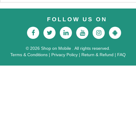
FOLLOW US ON
© 2026 Shop on Mobile . All rights reserved.
Terms & Conditions
|
Privacy Policy
|
Return & Refund
|
FAQ