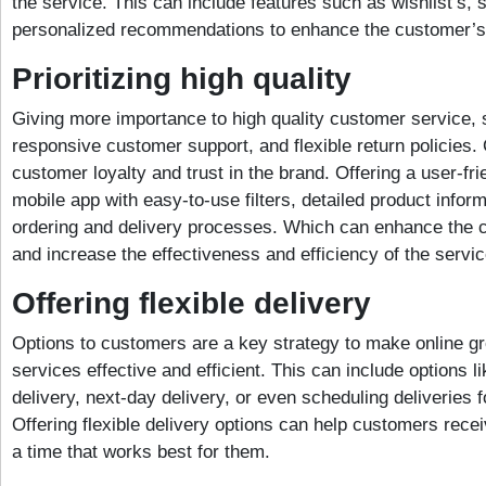
the service. This can include features such as wishlist’s, 
personalized recommendations to enhance the customer’s
Prioritizing high quality
Giving more importance to high quality customer service, s
responsive customer support, and flexible return policies. 
customer loyalty and trust in the brand. Offering a user-fr
mobile app with easy-to-use filters, detailed product inform
ordering and delivery processes. Which can enhance the 
and increase the effectiveness and efficiency of the servic
Offering flexible delivery
Options to customers are a key strategy to make online gr
services effective and efficient. This can include options 
delivery, next-day delivery, or even scheduling deliveries f
Offering flexible delivery options can help customers recei
a time that works best for them.