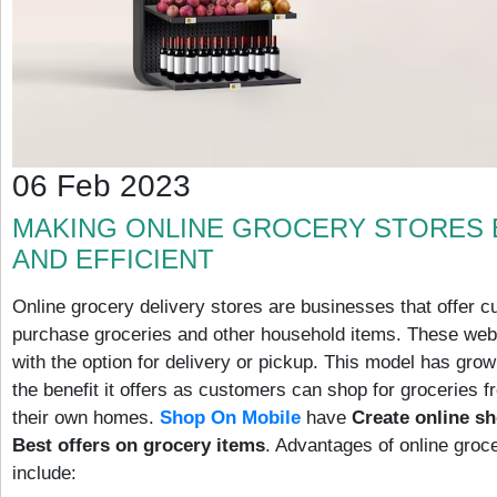
06 Feb 2023
MAKING ONLINE GROCERY STORES 
AND EFFICIENT
Online grocery delivery stores are businesses that offer cu
purchase groceries and other household items. These web
with the option for delivery or pickup. This model has grow
the benefit it offers as customers can shop for groceries f
their own homes.
Shop On Mobile
have
Create online s
Best offers on grocery items
. Advantages of online groce
include: