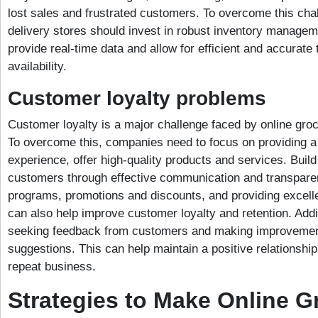
lost sales and frustrated customers. To overcome this chal
delivery stores should invest in robust inventory manage
provide real-time data and allow for efficient and accurate 
availability.
Customer loyalty problems
Customer loyalty is a major challenge faced by online groc
To overcome this, companies need to focus on providing 
experience, offer high-quality products and services. Build 
customers through effective communication and transparen
programs, promotions and discounts, and providing excell
can also help improve customer loyalty and retention. Addi
seeking feedback from customers and making improvemen
suggestions. This can help maintain a positive relationsh
repeat business.
Strategies to Make Online G