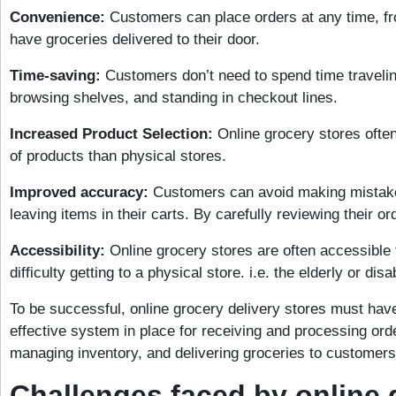
Convenience:
Customers can place orders at any time, f
have groceries delivered to their door.
Time-saving:
Customers don’t need to spend time traveling
browsing shelves, and standing in checkout lines.
Increased Product Selection:
Online grocery stores often
of products than physical stores.
Improved accuracy:
Customers can avoid making mistake
leaving items in their carts. By carefully reviewing their o
Accessibility:
Online grocery stores are often accessible
difficulty getting to a physical store. i.e. the elderly or disa
To be successful, online grocery delivery stores must have
effective system in place for receiving and processing ord
managing inventory, and delivering groceries to customers
Challenges faced by online 